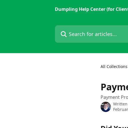
Skip to main content
Dumpling Help Center (for Clien
Search for articles...
All Collections
Payme
Payment Pro
Written
Februar