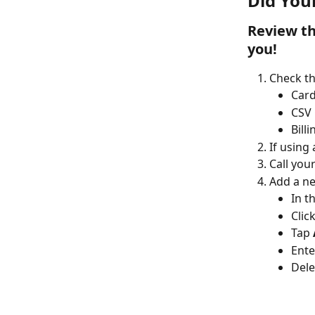
Did You
Review the
you!
Check th
Car
CSV
Bill
If using
Call you
Add a ne
In t
Click
Tap 
Ente
Dele