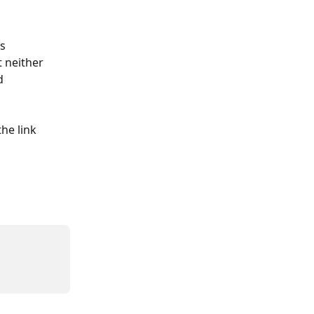
s 
 neither 
d 
he link 