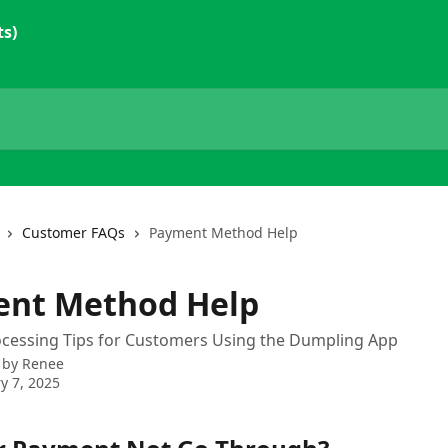
ts)
Customer FAQs
Payment Method Help
nt Method Help
cessing Tips for Customers Using the Dumpling App
 by
Renee
y 7, 2025