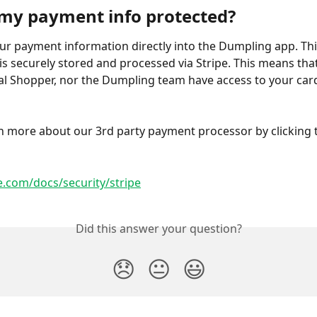
my payment info protected?
ur payment information directly into the Dumpling app. Thi
is securely stored and processed via Stripe. This means that
l Shopper, nor the Dumpling team have access to your car
 
n more about our 3rd party payment processor by clicking t
pe.com/docs/security/stripe
Did this answer your question?
😞
😐
😃