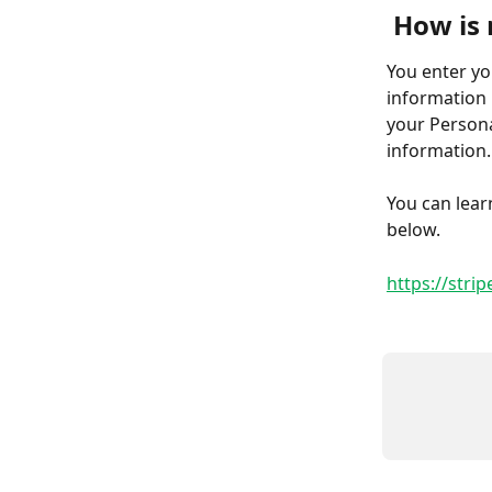
How is 
You enter yo
information 
your Persona
information.
You can lear
below.
https://stri