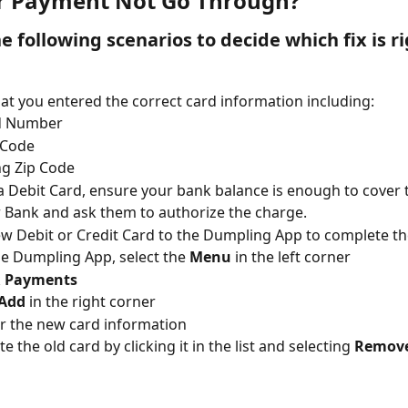
r Payment Not Go Through?
 following scenarios to decide which fix is ri
at you entered the correct card information including:
d Number
 Code
ing Zip Code
 a Debit Card, ensure your bank balance is enough to cover 
r Bank and ask them to authorize the charge.
w Debit or Credit Card to the Dumpling App to complete th
he Dumpling App, select the 
Menu
 in the left corner
 
Payments
Add
 in the right corner
r the new card information
te the old card by clicking it in the list and selecting 
Remov