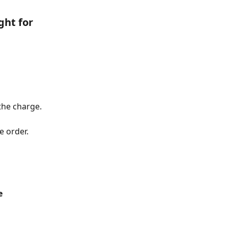
ght for 
the charge.
e order.
e